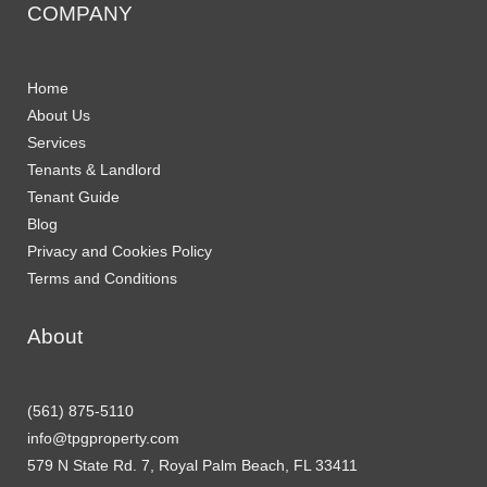
COMPANY
Home
About Us
Services
Tenants & Landlord
Tenant Guide
Blog
Privacy and Cookies Policy
Terms and Conditions
About
(561) 875-5110
info@tpgproperty.com
579 N State Rd. 7, Royal Palm Beach, FL 33411