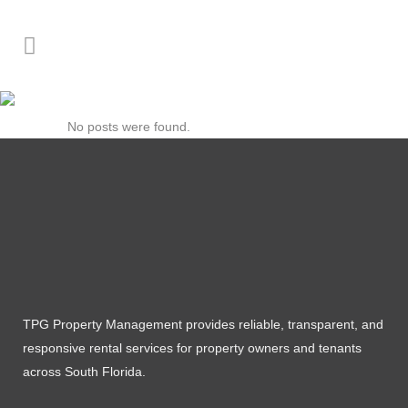
Author: Juan Camilo
No posts were found.
TPG Property Management provides reliable, transparent, and
responsive rental services for property owners and tenants
across South Florida.