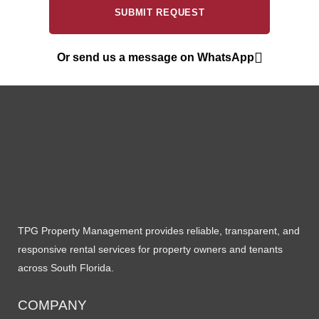
Or send us a message on WhatsApp
TPG Property Management provides reliable, transparent, and
responsive rental services for property owners and tenants
across South Florida.
COMPANY