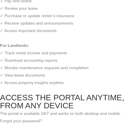
✓ Pay rent online
✓ Review your lease
✓ Purchase or update renter’s insurance
✓ Receive updates and announcements
✓ Access important documents
For Landlords:
✓ Track rental income and payments
✓ Download accounting reports
✓ Monitor maintenance requests and completion
✓ View lease documents
✓ Access property insights anytime
ACCESS THE PORTAL ANYTIME,
FROM ANY DEVICE
The portal is available 24/7 and works on both desktop and mobile.
Forgot your password?