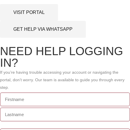
VISIT PORTAL
GET HELP VIA WHATSAPP
NEED HELP LOGGING
IN?
If you’re having trouble accessing your account or navigating the
portal, don’t worry. Our team is available to guide you through every
step.