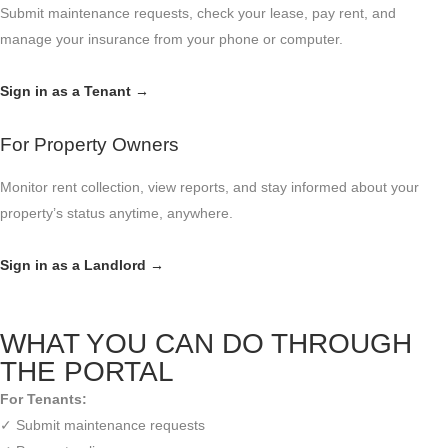
Submit maintenance requests, check your lease, pay rent, and
manage your insurance from your phone or computer.
Sign in as a Tenant →
For Property Owners
Monitor rent collection, view reports, and stay informed about your
property’s status anytime, anywhere.
Sign in as a Landlord →
WHAT YOU CAN DO THROUGH
THE PORTAL
For Tenants:
✓ Submit maintenance requests