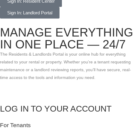
Sign In: Resident Center
Sign In: Landlord Portal
MANAGE EVERYTHING
IN ONE PLACE — 24/7
The Residents & Landlords Portal is your online hub for everything
related to your rental or property. Whether you’re a tenant requesting
maintenance or a landlord reviewing reports, you’ll have secure, real-
time access to the tools and information you need.
LOG IN TO YOUR ACCOUNT
For Tenants