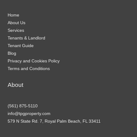
Home
About Us
Services
Tenants & Landlord
Tenant Guide
Blog
Privacy and Cookies Policy
Terms and Conditions
About
(561) 875-5110
info@tpgproperty.com
579 N State Rd. 7, Royal Palm Beach, FL 33411