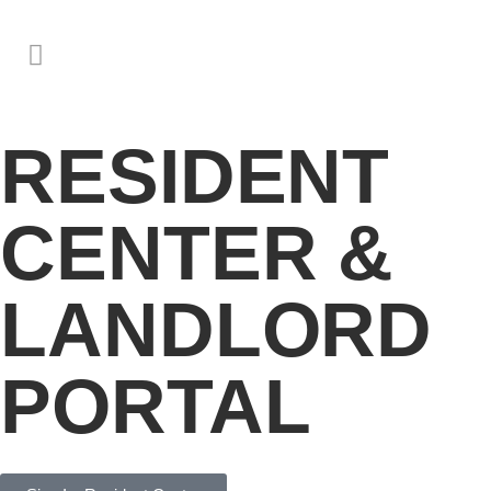
RESIDENT
CENTER &
LANDLORD
PORTAL