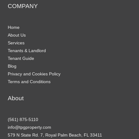
COMPANY
Home
About Us
Services
Tenants & Landlord
Tenant Guide
Blog
Privacy and Cookies Policy
Terms and Conditions
About
(561) 875-5110
info@tpgproperty.com
579 N State Rd. 7, Royal Palm Beach, FL 33411