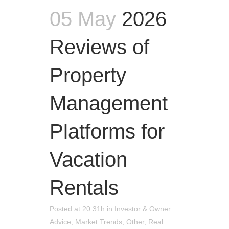
05 May
2026
Reviews of
Property
Management
Platforms for
Vacation
Rentals
Posted at 20:31h
in
Investor & Owner
Advice
,
Market Trends
,
Other
,
Real