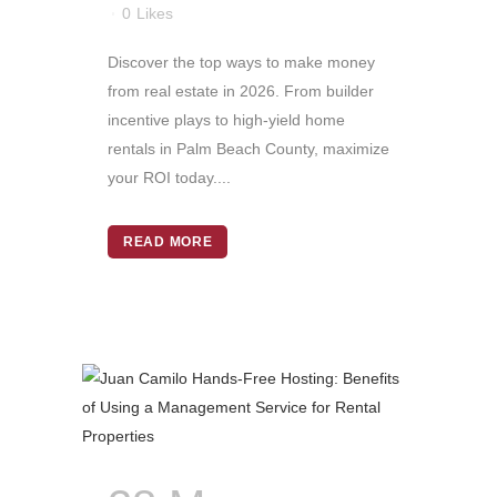
0
Likes
Discover the top ways to make money
from real estate in 2026. From builder
incentive plays to high-yield home
rentals in Palm Beach County, maximize
your ROI today....
READ MORE