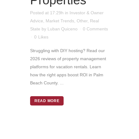
Properties
Posted at 17:29h
in
Investor & Owner
Advice
,
Market Trends
,
Other
,
Real
State
by
Luban Quiceno
0 Comments
0
Likes
Struggling with DIY hosting? Read our
2026 reviews of property management
platforms for vacation rentals. Learn
how the right apps boost ROI in Palm
Beach County. ...
READ MORE