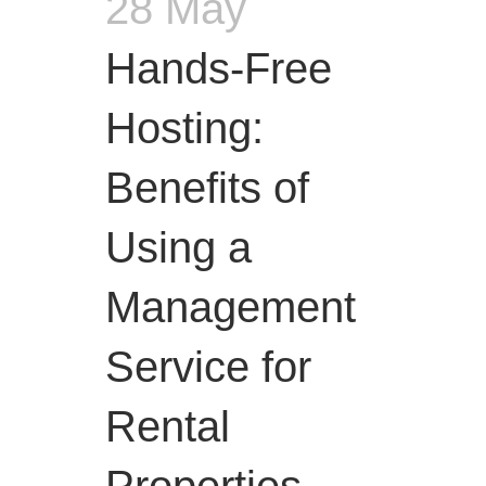
28 May
Hands-Free
Hosting:
Benefits of
Using a
Management
Service for
Rental