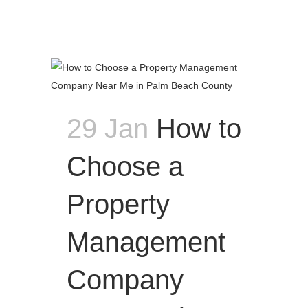
29 Jan
How to
Choose a
Property
Management
Company