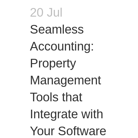
20 Jul
Seamless
Accounting:
Property
Management
Tools that
Integrate with
Your Software