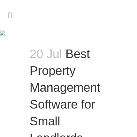
Investor & Owner Advice
20 Jul
Best
Property
Management
Software for
Small