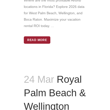
Where are the most profitable Airbnb
locations in Florida? Explore 2026 data
for West Palm Beach, Wellington, and
Boca Raton. Maximize your vacation
rental ROI today. ...
READ MORE
24 Mar
Royal
Palm Beach &
Wellington