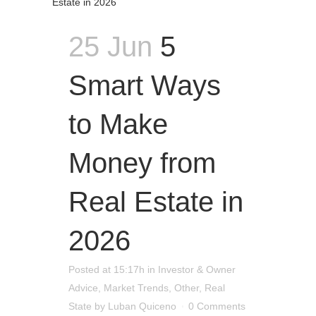
25 Jun
5
Smart Ways
to Make
Money from
Real Estate in
2026
Posted at 15:17h
in
Investor & Owner
Advice
,
Market Trends
,
Other
,
Real
State
by
Luban Quiceno
0 Comments