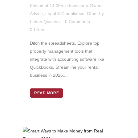
Posted at 14:05h
in
Investor & Owner
Advice
,
Legal & Compliance
,
Other
by
Luban Quiceno
0 Comments
0
Likes
Ditch the spreadsheets. Explore top
property management tools that
integrate with accounting software like
QuickBooks. Streamline your rental
business in 2026....
READ MORE