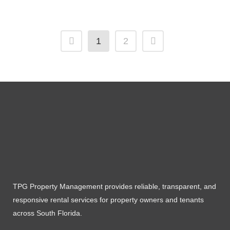
1
2
TPG Property Management provides reliable, transparent, and
responsive rental services for property owners and tenants
across South Florida.