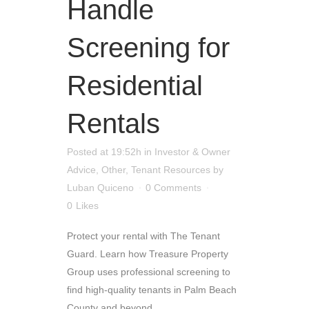
Handle
Screening for
Residential
Rentals
Posted at 19:52h
in
Investor & Owner
Advice
,
Other
,
Tenant Resources
by
Luban Quiceno
0 Comments
0
Likes
Protect your rental with The Tenant
Guard. Learn how Treasure Property
Group uses professional screening to
find high-quality tenants in Palm Beach
County and beyond....