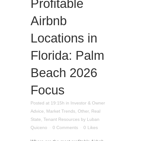
Profitable
Airbnb
Locations in
Florida: Palm
Beach 2026
Focus
Posted at 19:15h
in
Investor & Owner
Advice
,
Market Trends
,
Other
,
Real
State
,
Tenant Resources
by
Luban
Quiceno
0 Comments
0
Likes