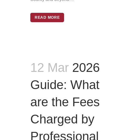
READ MORE
12 Mar
2026
Guide: What
are the Fees
Charged by
Professional