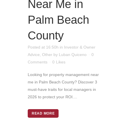
Near Me in
Palm Beach
County
Posted at 16:50h
in
Investor & Owner
Advice
,
Other
by
Luban Quiceno
0
Comments
0
Likes
Looking for property management near
me in Palm Beach County? Discover 3
must-have traits for local managers in
2026 to protect your ROI....
READ MORE