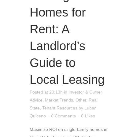
Homes for
Rent: A
Landlord’s
Guide to
Local Leasing
Posted at 20:13h
in
Investor & Owner
Advice
,
Market Trends
,
Other
,
Real
State
,
Tenant Resources
by
Luban
Quiceno
0 Comments
0
Likes
Maximize ROI on single-family homes in