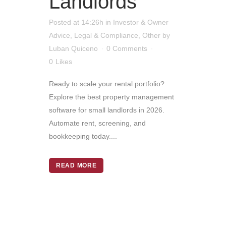
Landlords
Posted at 14:26h
in
Investor & Owner
Advice
,
Legal & Compliance
,
Other
by
Luban Quiceno
0 Comments
0
Likes
Ready to scale your rental portfolio?
Explore the best property management
software for small landlords in 2026.
Automate rent, screening, and
bookkeeping today....
READ MORE