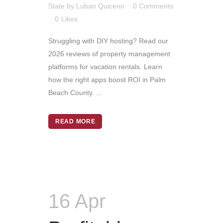
State
by
Luban Quiceno
0 Comments
0
Likes
Struggling with DIY hosting? Read our
2026 reviews of property management
platforms for vacation rentals. Learn
how the right apps boost ROI in Palm
Beach County. ...
READ MORE
16 Apr