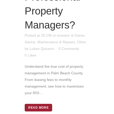
Property
Managers?
Posted at 20:19h
in
Investor & Owner
Advice
,
Maintenance & Repairs
,
Other
by
Luban Quiceno
0 Comments
0
Likes
Understand the true cost of property
management in Palm Beach County.
From leasing fees to monthly
management, see how to maximizes
your ROI....
READ MORE