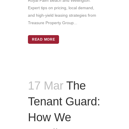
Royal Palm Beach and Wellington.
Expert tips on pricing, local demand,
and high-yield leasing strategies from
Treasure Property Group...
READ MORE
17 Mar
The
Tenant Guard:
How We